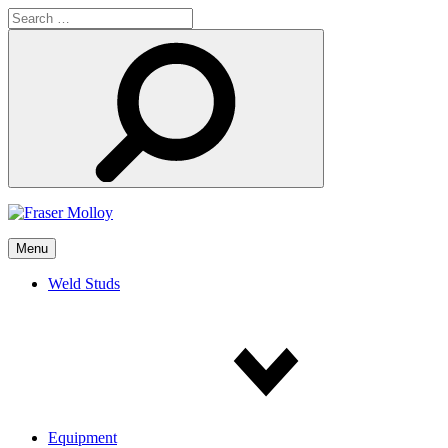
Search
for:
Search
Menu
Weld Studs
Equipment