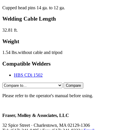
Cupped head pins 14 ga. to 12 ga.
Welding Cable Length
32.81 ft.
Weight
1.54 lbs.without cable and tripod
Compatible Welders
HBS CDi 1502
Compare
HBS
CI
Please refer to the operator's manual before using.
03
with
Fraser, Molloy & Associates, LLC
32 Spice Street · Charlestown, MA 02129-1306