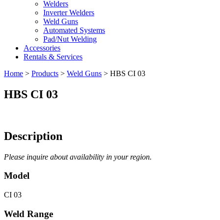
Welders
Inverter Welders
Weld Guns
Automated Systems
Pad/Nut Welding
Accessories
Rentals & Services
Home
>
Products
>
Weld Guns
>
HBS CI 03
HBS CI 03
Description
Please inquire about availability in your region.
Model
CI 03
Weld Range