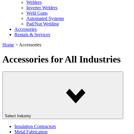
Welders
Inverter Welders
Weld Guns
Automated Systems
Pad/Nut Welding
Accessories
Rentals & Services
Home
>
Accessories
Accessories
for All Industries
Select Industry
Insulation Contractors
Metal Fabrication