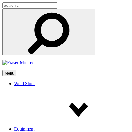
Search
for:
Search
Menu
Weld Studs
Equipment