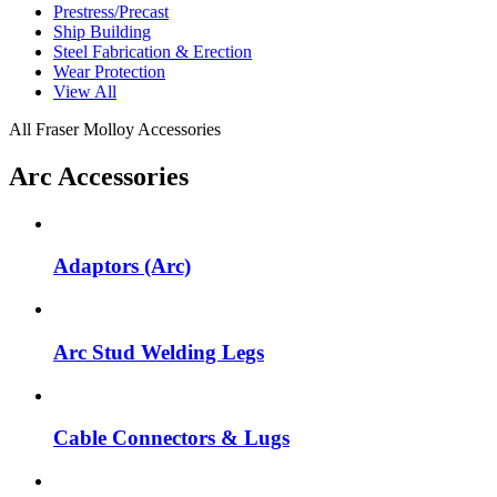
Prestress/Precast
Ship Building
Steel Fabrication & Erection
Wear Protection
View All
All Fraser Molloy Accessories
Arc Accessories
Adaptors (Arc)
Arc Stud Welding Legs
Cable Connectors & Lugs