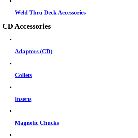
Weld Thru Deck Accessories
CD Accessories
Adaptors (CD)
Collets
Inserts
Magnetic Chucks