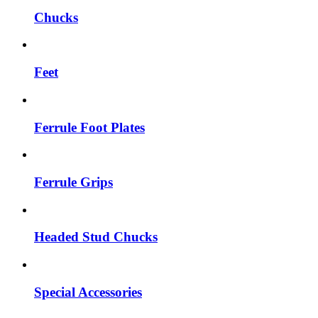
Chucks
Feet
Ferrule Foot Plates
Ferrule Grips
Headed Stud Chucks
Special Accessories