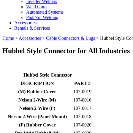
Inverter Welders
Weld Guns
Automated Systems
Pad/Nut Welding
Accessories
Rentals & Services
Home
>
Accessories
>
Cable Connectors & Lugs
>
Hubbel Style Co
Hubbel Style Connector
for All Industries
Hubbel Style Connector
DESCRIPTION
PART #
(M) Rubber Cover
107-0019
Nelson 2-Wire (M)
107-0016
Nelson 2-Wire (F)
107-0017
Nelson 2-Wire (Panel Mount)
107-0018
(F) Rubber Cover
107-0020