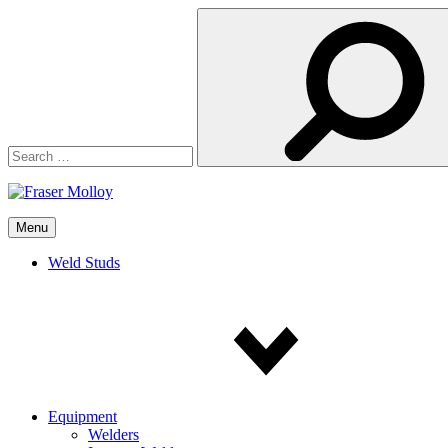
Search
for:
Menu
Weld Studs
Equipment
Welders