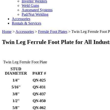
Inverter Welders
Weld Guns
Automated Systems
Pad/Nut Welding
Accessories
Rentals & Services
Home
>
Accessories
>
Ferrule Foot Plates
>
Twin Leg Ferrule Foot P
Twin Leg Ferrule Foot Plate
for All Indust
Twin Leg Ferrule Foot Plate
STUD
DIAMETER
PART #
1/4''
QN-025
5/16''
QN-031
3/8''
QN-037
1/2''
QN-050
5/8''
QN-062