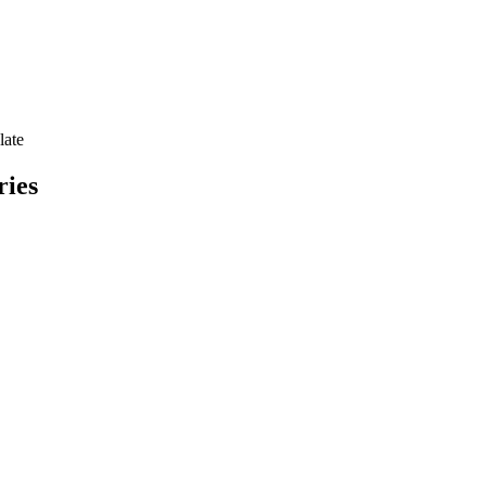
late
ries