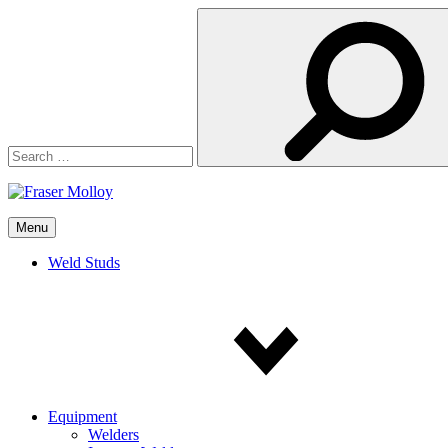
Search
for:
Menu
Weld Studs
Equipment
Welders