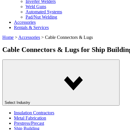
Inverter Welders
Weld Guns
Automated Systems
Pad/Nut Welding
Accessories
Rentals & Services
Home
>
Accessories
>
Cable Connectors & Lugs
Cable Connectors & Lugs
for Ship Buildin
Select Industry
Insulation Contractors
Metal Fabrication
Prestress/Precast
Ship Building