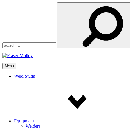
Search
for:
Menu
Weld Studs
Equipment
Welders