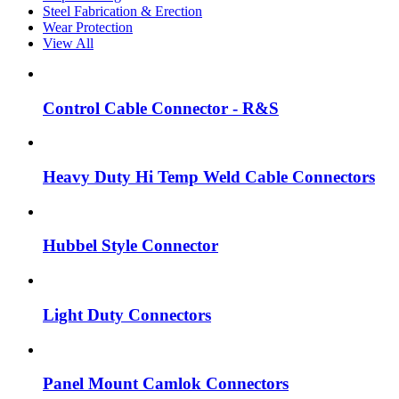
Steel Fabrication & Erection
Wear Protection
View All
Control Cable Connector - R&S
Heavy Duty Hi Temp Weld Cable Connectors
Hubbel Style Connector
Light Duty Connectors
Panel Mount Camlok Connectors